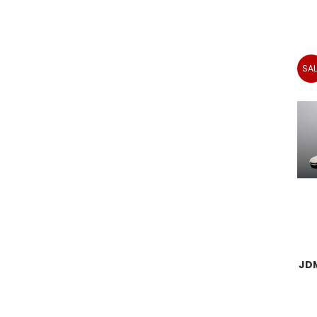
SAL
JD