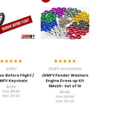
JDMFV
JDMFV Accessories
e Before Flight /
JDMFV Fender Washers
MFV Keychain
Engine Dress up Kit
6Mx20- Set of 10
$11.99
Was:
$11.99
$17.99
Now:
$9.99
Was:
$17.99
Now:
$15.99