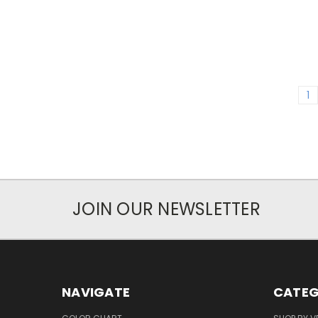
1
JOIN OUR NEWSLETTER
NAVIGATE
CATEG