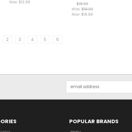
Now:
$12.99
$18.99
Was:
$18.99
Now:
$16.99
2
3
4
5
6
Email
Address
ORIES
POPULAR BRANDS