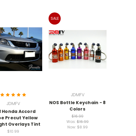
SALE
JDMFV
NOS Bottle Keychain - 8
JDMFV
Colors
3 Honda Accord
$16.99
e Precut Yellow
Was:
$16.99
ght Overlays Tint
Now:
$8.99
$10.99