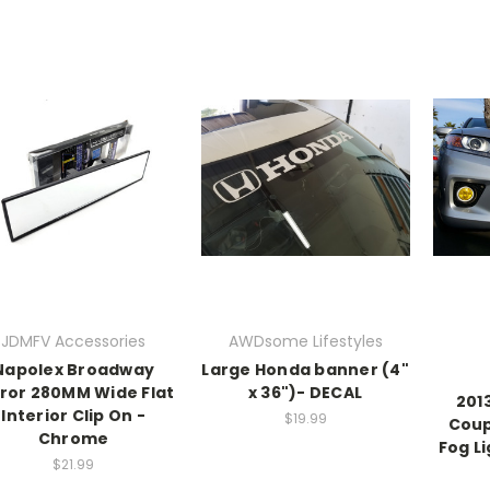
JDMFV Accessories
AWDsome Lifestyles
Napolex Broadway
Large Honda banner (4"
ror 280MM Wide Flat
x 36")- DECAL
201
Interior Clip On -
$19.99
Coup
Chrome
Fog Li
$21.99