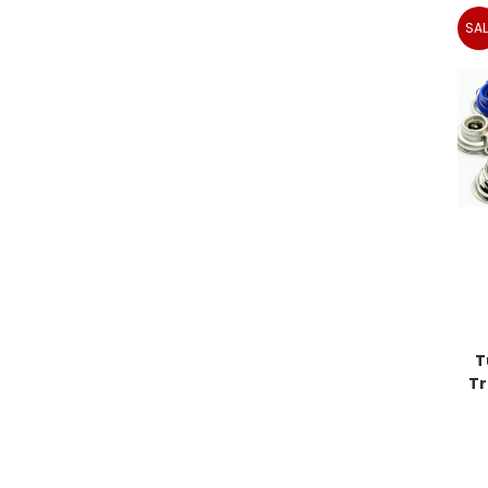
SAL
T
Tr