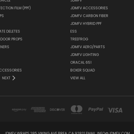
EHICLE
JDMFV
ECTION FILM (PPF)
JDMFV ACCESSORIES
PS
JDMFV CARBON FIBER
JDMFV HYBRID PPF
ATE DELETES
ESS
 DOOR PROPS
TREEFROG
ENERS
JDMFV AERO/PARTS
JDMFV LIGHTING
ORACAL 651
ACCESSORIES
BOXER SQUAD
NEXT
VIEW ALL
JDMFV WRAPS 285 VIKING AVE BREA, CA 92821 EMAIL: INFO@JDMFV.COM