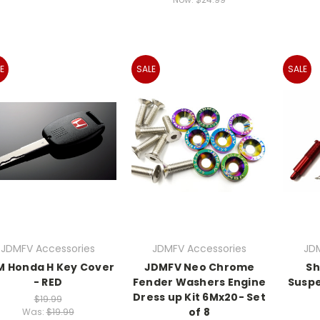
E
SALE
SALE
JDMFV Accessories
JDMFV Accessories
JD
M Honda H Key Cover
JDMFV Neo Chrome
Sh
- RED
Fender Washers Engine
Suspe
Dress up Kit 6Mx20- Set
$19.99
of 8
Was:
$19.99