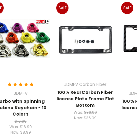
E
SALE
SALE
JDMFV Carbon Fiber
100% Real Carbon Fiber
JDMFV
JDM
license Plate Frame Flat
urbo with Spinning
100% 
Bottom
ubine Keychain - 10
licens
Was:
$39.99
Colors
Now:
$36.99
$16.99
Was:
$16.99
Now:
$8.99