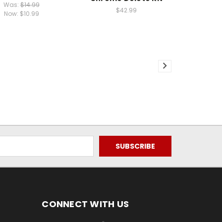
Was:
$14.99
$42.99
Now:
$10.99
CONNECT WITH US