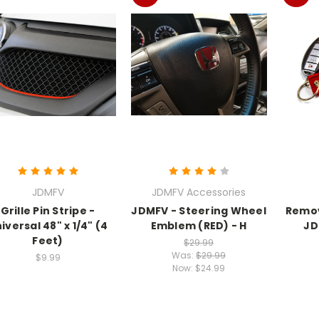
JDMFV
JDMFV Accessories
Grille Pin Stripe -
JDMFV - Steering Wheel
Remov
iversal 48" x 1/4" (4
Emblem (RED) - H
JD
Feet)
$29.99
Was:
$29.99
$9.99
Now:
$24.99