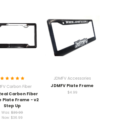
JDMFV Accessories
JDMFV Plate Frame
FV Carbon Fiber
$4.99
Real Carbon Fiber
e Plate Frame - v2
Step Up
Was:
$39.99
Now:
$36.99