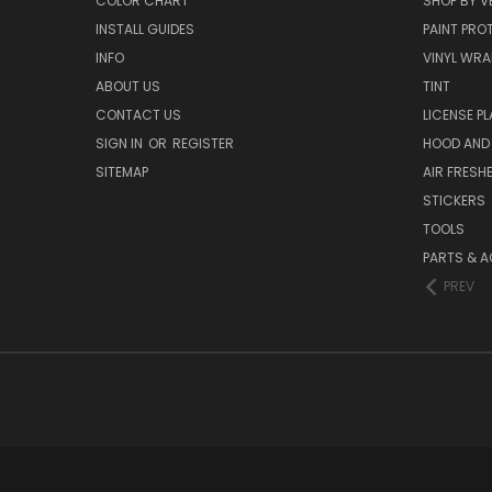
COLOR CHART
SHOP BY V
INSTALL GUIDES
PAINT PROT
INFO
VINYL WRA
ABOUT US
TINT
CONTACT US
LICENSE PL
SIGN IN
OR
REGISTER
HOOD AND
SITEMAP
AIR FRESH
STICKERS
TOOLS
PARTS & 
PREV