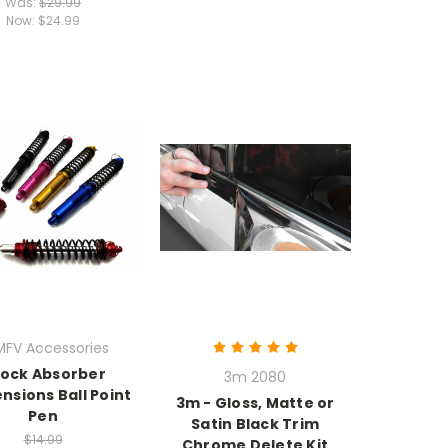
Was:
$29.99
Now:
$24.99
MFV Accessories
ock Absorber
3m 2080
nsions Ball Point
3m - Gloss, Matte or
Pen
Satin Black Trim
$14.99
Chrome Delete Kit