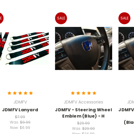
E
SALE
SALE
JDMFV
JDMFV Accessories
JD
JDMFV Lanyard
JDMFV - Steering Wheel
JDMFV 
Emblem (Blue) - H
$7.99
(Bl
Was:
$9.99
$29.99
Now:
$6.99
Was:
$29.99
Now:
$24.99