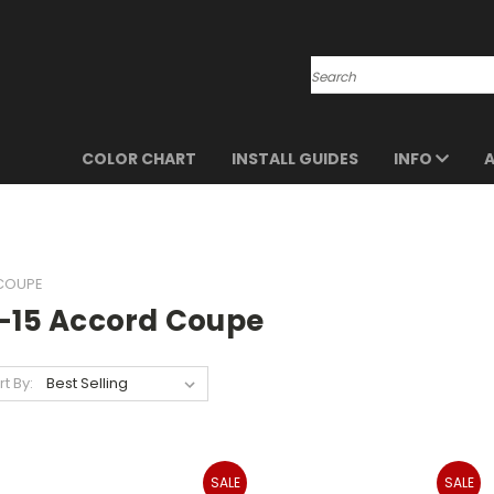
Search
COLOR CHART
INSTALL GUIDES
INFO
 COUPE
3-15 Accord Coupe
rt By:
SALE
SALE