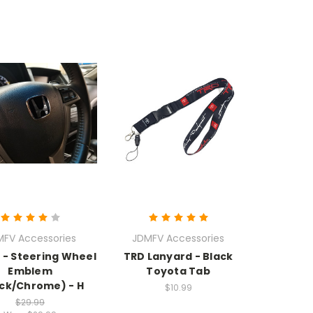
MFV Accessories
JDMFV Accessories
- Steering Wheel
TRD Lanyard - Black
Emblem
Toyota Tab
ack/Chrome) - H
$10.99
$29.99