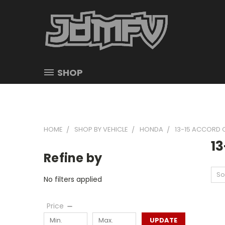
SHOP
HOME
SHOP BY VEHICLE
HONDA
13-15 ACCORD
1
Refine by
So
No filters applied
Price
UPDATE