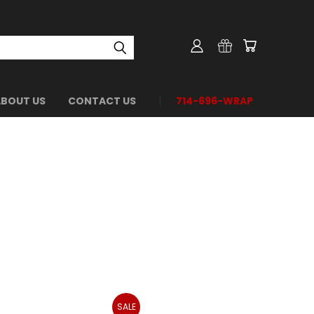
ABOUT US
CONTACT US
714-696-WRAP
SALE