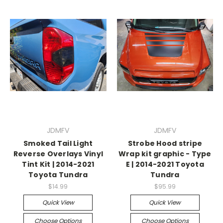
JDMFV
JDMFV
Smoked Tail Light
Strobe Hood stripe
Reverse Overlays Vinyl
Wrap kit graphic - Type
Tint Kit | 2014-2021
E | 2014-2021 Toyota
Toyota Tundra
Tundra
$14.99
$95.99
Quick View
Quick View
Choose Options
Choose Options