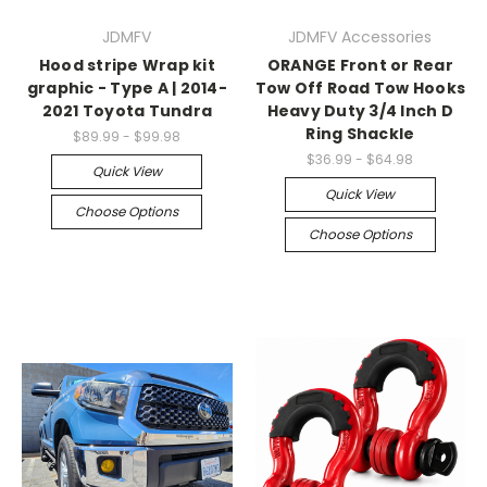
JDMFV
JDMFV Accessories
Hood stripe Wrap kit
ORANGE Front or Rear
graphic - Type A | 2014-
Tow Off Road Tow Hooks
2021 Toyota Tundra
Heavy Duty 3/4 Inch D
Ring Shackle
$89.99 - $99.98
$36.99 - $64.98
Quick View
Quick View
Choose Options
Choose Options