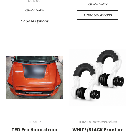
$95.99
Quick View
Quick View
Choose Options
Choose Options
JDMFV
JDMFV Accessories
TRD Pro Hood stripe
WHITE/BLACK Front or