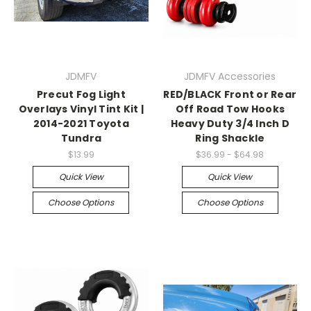
JDMFV
JDMFV Accessories
Precut Fog Light
RED/BLACK Front or Rear
Overlays Vinyl Tint Kit |
Off Road Tow Hooks
2014-2021 Toyota
Heavy Duty 3/4 Inch D
Tundra
Ring Shackle
$13.99
$36.99 - $64.98
Quick View
Quick View
Choose Options
Choose Options