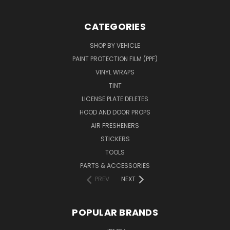
CATEGORIES
SHOP BY VEHICLE
PAINT PROTECTION FILM (PPF)
VINYL WRAPS
TINT
LICENSE PLATE DELETES
HOOD AND DOOR PROPS
AIR FRESHENERS
STICKERS
TOOLS
PARTS & ACCESSORIES
PREV
NEXT
POPULAR BRANDS