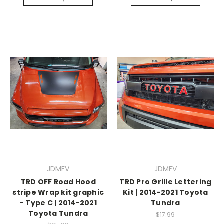
JDMFV
JDMFV
TRD OFF Road Hood
TRD Pro Grille Lettering
stripe Wrap kit graphic
Kit | 2014-2021 Toyota
- Type C | 2014-2021
Tundra
Toyota Tundra
$17.99