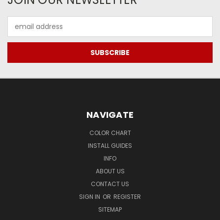
Email
Address
NAVIGATE
COLOR CHART
INSTALL GUIDES
INFO
ABOUT US
CONTACT US
SIGN IN
OR
REGISTER
SITEMAP