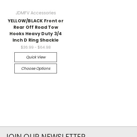
JDMFV Accessories
YELLOW/BLACK Front or
Rear Off Road Tow
Hooks Heavy Duty 3/4
Inch D Ring Shackle
$36.99 - $64.98
Quick View
Choose Options
JOIN OUR NEWSLETTER