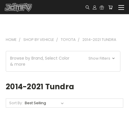
HOME
SHOP BY VEHICLE
TOYOTA
2014-2021 TUNDRA
Browse by Brand, Select Color
Show Filters
& more
2014-2021 Tundra
Sort By: