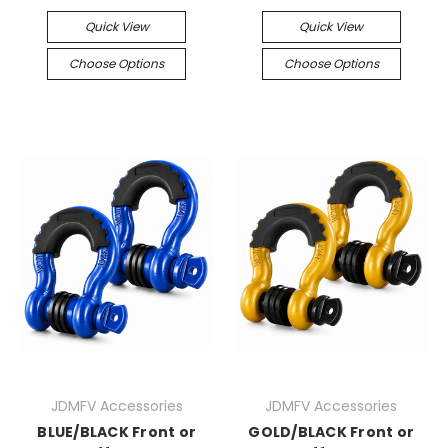
Quick View
Quick View
Choose Options
Choose Options
JDMFV Accessories
JDMFV Accessories
BLUE/BLACK Front or
GOLD/BLACK Front or