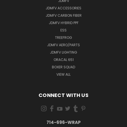
JDMFV
JDMFV ACCESSORIES
JDMFV CARBON FIBER
JDMFV HYBRID PPF
ESS
TREEFROG
JDMFV AERO/PARTS
JDMFV LIGHTING
ORACAL 651
BOXER SQUAD
VIEW ALL
CONNECT WITH US
714-696-WRAP