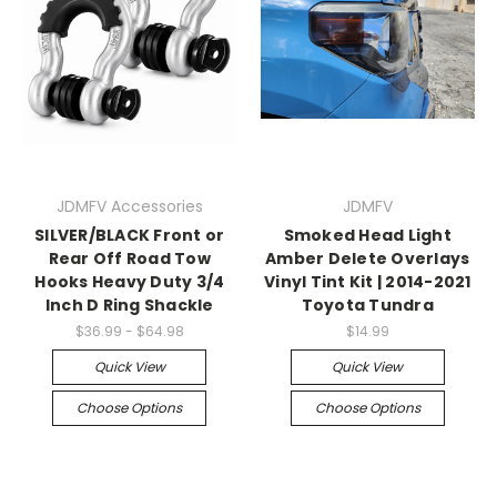
JDMFV Accessories
JDMFV
SILVER/BLACK Front or
Smoked Head Light
Rear Off Road Tow
Amber Delete Overlays
Hooks Heavy Duty 3/4
Vinyl Tint Kit | 2014-2021
Inch D Ring Shackle
Toyota Tundra
$36.99 - $64.98
$14.99
Quick View
Quick View
Choose Options
Choose Options