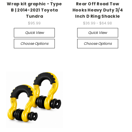
Wrap kit graphic - Type
Rear Off Road Tow
B | 2014-2021 Toyota
Hooks Heavy Duty 3/4
Tundra
Inch D Ring Shackle
$95.99
$36.99 - $64.98
Quick View
Quick View
Choose Options
Choose Options