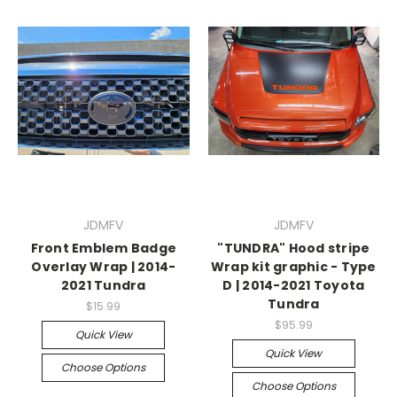
JDMFV
JDMFV
Front Emblem Badge
"TUNDRA" Hood stripe
Overlay Wrap | 2014-
Wrap kit graphic - Type
2021 Tundra
D | 2014-2021 Toyota
Tundra
$15.99
$95.99
Quick View
Quick View
Choose Options
Choose Options