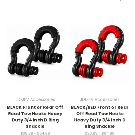
JDMFV Accessories
JDMFV Accessories
BLACK Front or Rear Off
BLACK/RED Front or Rear
Road Tow Hooks Heavy
Off Road Tow Hooks
Duty 3/4 Inch D Ring
Heavy Duty 3/4 Inch D
Shackle
Ring Shackle
$36.99 - $64.98
$36.99 - $64.98