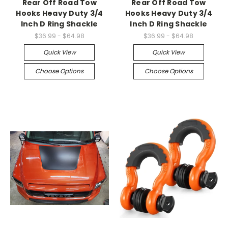
Rear Off Road Tow
Rear Off Road Tow
Hooks Heavy Duty 3/4
Hooks Heavy Duty 3/4
Inch D Ring Shackle
Inch D Ring Shackle
$36.99 - $64.98
$36.99 - $64.98
Quick View
Quick View
Choose Options
Choose Options