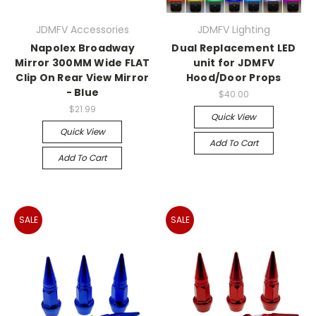
JDMFV Accessories
JDMFV Lighting
Napolex Broadway
Dual Replacement LED
Mirror 300MM Wide FLAT
unit for JDMFV
Clip On Rear View Mirror
Hood/Door Props
- Blue
$40.00
$21.99
Quick View
Quick View
Add To Cart
Add To Cart
SALE
SALE