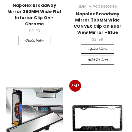
Napolex Broadway
JDMFV Accessories
Mirror 280MM Wide Flat
Napolex Broadway
Interior Clip On -
Mirror 300MM Wide
Chrome
CONVEX Clip On Rear
$21.99
View Mirror - Blue
$21.99
Quick View
Quick View
Add To Cart
SALE