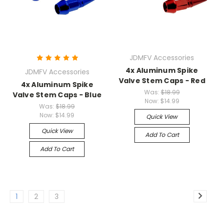
JDMFV Accessories
4x Aluminum Spike
JDMFV Accessories
Valve Stem Caps - Red
4x Aluminum Spike
Was:
$18.99
Valve Stem Caps - Blue
Now:
$14.99
Was:
$18.99
Now:
$14.99
Quick View
Quick View
Add To Cart
Add To Cart
1
2
3