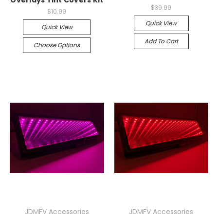
Overlays Tint Covers Kit
$39.99
$10.99
Quick View
Quick View
Add To Cart
Choose Options
JDMFV Accessories
JDMFV Accessories