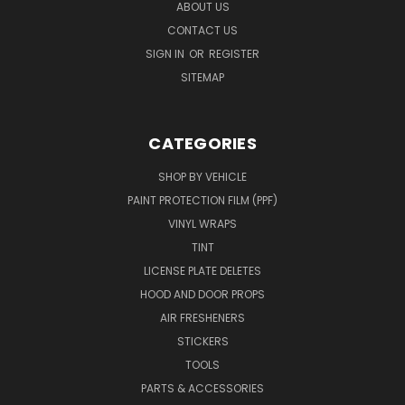
ABOUT US
CONTACT US
SIGN IN
OR
REGISTER
SITEMAP
CATEGORIES
SHOP BY VEHICLE
PAINT PROTECTION FILM (PPF)
VINYL WRAPS
TINT
LICENSE PLATE DELETES
HOOD AND DOOR PROPS
AIR FRESHENERS
STICKERS
TOOLS
PARTS & ACCESSORIES