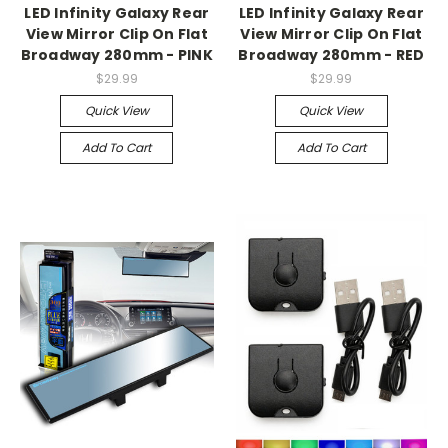
LED Infinity Galaxy Rear
LED Infinity Galaxy Rear
View Mirror Clip On Flat
View Mirror Clip On Flat
Broadway 280mm - PINK
Broadway 280mm - RED
$29.99
$29.99
Quick View
Quick View
Add To Cart
Add To Cart