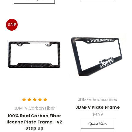
SALE
JDMFV Accessories
JDMFV Plate Frame
JDMFV Carbon Fiber
$4.99
100% Real Carbon Fiber
license Plate Frame - v2
Quick View
Step Up