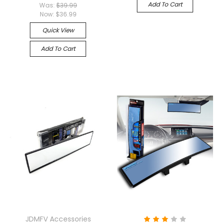
Add To Cart
Was:
$39.99
Now:
$36.99
Quick View
Add To Cart
JDMFV Accessories