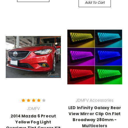
Add To Cart
JDMFV Accessories
LED Infinity Galaxy Rear
JDMFV
View Mirror Clip On Flat
2014 Mazda 6 Precut
Broadway 280mm -
Yellow Fog Light
Multicolors