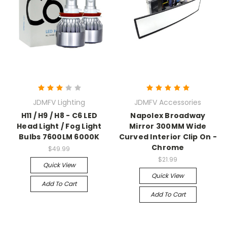
JDMFV Lighting
JDMFV Accessories
H11 / H9 / H8 - C6 LED
Napolex Broadway
Head Light / Fog Light
Mirror 300MM Wide
Bulbs 7600LM 6000K
Curved Interior Clip On -
Chrome
$49.99
$21.99
Quick View
Quick View
Add To Cart
Add To Cart