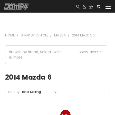
HOME
SHOP BY VEHICLE
MAZDA
2014 MAZDA 6
Browse by Brand, Select Color
Show Filters
& more
2014 Mazda 6
Sort By:
SALE