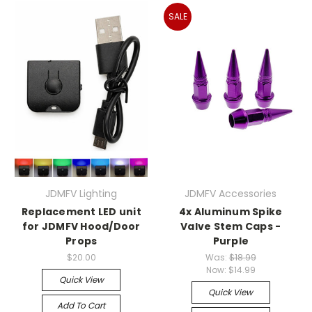
SALE
JDMFV Lighting
JDMFV Accessories
Replacement LED unit
4x Aluminum Spike
for JDMFV Hood/Door
Valve Stem Caps -
Props
Purple
$20.00
Was:
$18.99
Now:
$14.99
Quick View
Quick View
Add To Cart