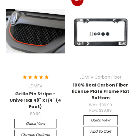
JDMFV Carbon Fiber
100% Real Carbon Fiber
JDMFV
license Plate Frame Flat
Grille Pin Stripe -
Bottom
Universal 48" x 1/4" (4
Was:
$39.99
Feet)
Now:
$36.99
$9.99
Quick View
Quick View
Add To Cart
Choose Options