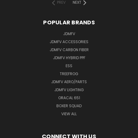
PREV
NEXT
POPULAR BRANDS
JDMFV
JDMFV ACCESSORIES
JDMFV CARBON FIBER
JDMFV HYBRID PPF
ESS
TREEFROG
JDMFV AERO/PARTS
JDMFV LIGHTING
ORACAL 651
BOXER SQUAD
VIEW ALL
CONNECT WITH US