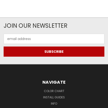
JOIN OUR NEWSLETTER
Email
Address
NAVIGATE
COLOR CHART
INSTALL GUIDES
INFO