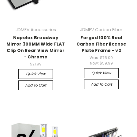
JDMFV Accessories
JDMFV Carbon Fiber
Napolex Broadway
Forged 100% Real
Mirror 300MM Wide FLAT
Carbon Fiber license
Clip On Rear View Mirror
Plate Frame - v2
- Chrome
Was:
$75.00
Now:
$59.99
$21.99
Quick View
Quick View
Add To Cart
Add To Cart